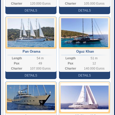
Charter
120.000 Euros
Charter
105.000 Euros
Rate
Rate
DETAILS
DETAILS
Pan Orama
Oguz Khan
Length
54 m
Length
51 m
Pax
49
Pax
12
Charter
107.000 Euros
Charter
140.000 Euros
Rate
Rate
DETAILS
DETAILS