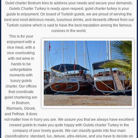
Gulet charter Bodrum tries to address your needs and secure your demands.
Gulets Charter Turkey is ready upon request. gulet charter turkey is your
guide to enjoyment. On board of Turkish gulets, we are proud of serving the
best and most delicious meals, luxurious drinks, and desserts offered from our
Turkish cuisine which is said to have the best reputation among the famous
cuisines in the world.
This is for your
enjoyment with a
nice meal, with a
nice overlooking
with red wine in
hands to be
unforgettable
moments with
luxury gulets
charter. Our offices
that coordinate
gulet chartering are
in Bodrum,
Marmaris, Göcek,
and Fethiye. It does
not matter how in hurry you are. We assure you that we always have excellent
crewed gulets to make you quite happy with Gulets charter Turkey in the
company of your lovely guests. We can classify gulets into four main
classifications: standard, lux, deluxe, ultra-deluxe, and you have to decide on