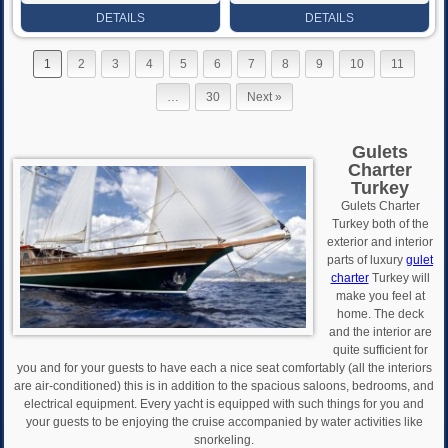
Rate
Rate
DETAILS
DETAILS
1
2
3
4
5
6
7
8
9
10
11
…
30
Next »
Gulets
Charter
Turkey
Gulets Charter
Turkey both of the
exterior and interior
parts of luxury
gulet
charter
Turkey will
make you feel at
home. The deck
and the interior are
quite sufficient for
you and for your guests to have each a nice seat comfortably (all the interiors
are air-conditioned) this is in addition to the spacious saloons, bedrooms, and
electrical equipment. Every yacht is equipped with such things for you and
your guests to be enjoying the cruise accompanied by water activities like
snorkeling.