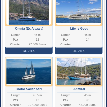
Omnia (Ex Aiaxaia)
Life is Good
Length
46 m
Length
45 m
Pax
12
Pax
14
Charter
97.000 Euros
Charter
Rate
Rate
DETAILS
DETAILS
Motor Sailer Adri
Admiral
Length
45.5 m
Length
45 m
Pax
12
Pax
36
Charter
107.000 Euros
Charter
42.000 Euros