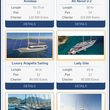
Aresteas
All About U 2
Length
50.75 m
Length
50 m
Pax
12
Pax
14
Charter
120.000 Euros
Charter
110.000 Euros
Rate
Rate
DETAILS
DETAILS
Luxury Acapella Sailing
Lady Gita
Length
49 m
Length
49 m
Yacht
Pax
12
Pax
12
Charter
85.000 Euros
Charter
85.000 Euros
Rate
Rate
DETAILS
DETAILS