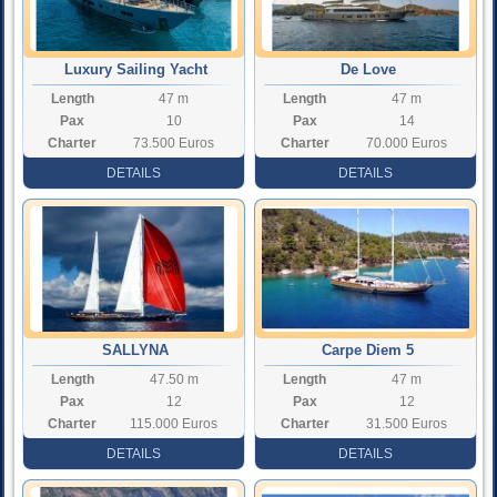
Luxury Sailing Yacht
De Love
Length
47 m
Length
47 m
Northwind
Pax
10
Pax
14
Charter
73.500 Euros
Charter
70.000 Euros
Rate
Rate
DETAILS
DETAILS
SALLYNA
Carpe Diem 5
Length
47.50 m
Length
47 m
Pax
12
Pax
12
Charter
115.000 Euros
Charter
31.500 Euros
Rate
Rate
DETAILS
DETAILS