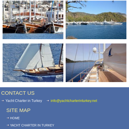
CONTACT US
Yacht Charter in Turkey
info@yachtcharterinturkey.net
SITE MAP
HOME
YACHT CHARTER IN TURKEY