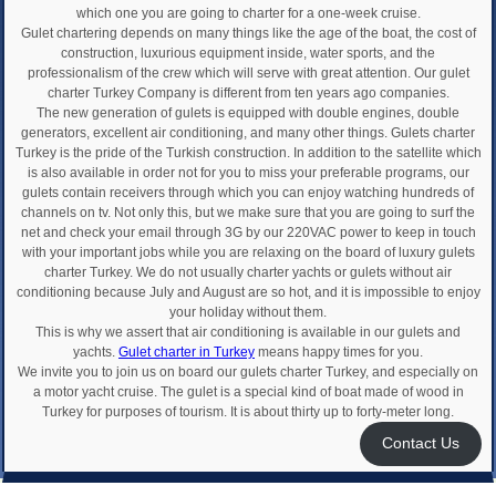
which one you are going to charter for a one-week cruise.
Gulet chartering depends on many things like the age of the boat, the cost of
construction, luxurious equipment inside, water sports, and the
professionalism of the crew which will serve with great attention. Our gulet
charter Turkey Company is different from ten years ago companies.
The new generation of gulets is equipped with double engines, double
generators, excellent air conditioning, and many other things. Gulets charter
Turkey is the pride of the Turkish construction. In addition to the satellite which
is also available in order not for you to miss your preferable programs, our
gulets contain receivers through which you can enjoy watching hundreds of
channels on tv. Not only this, but we make sure that you are going to surf the
net and check your email through 3G by our 220VAC power to keep in touch
with your important jobs while you are relaxing on the board of luxury gulets
charter Turkey. We do not usually charter yachts or gulets without air
conditioning because July and August are so hot, and it is impossible to enjoy
your holiday without them.
This is why we assert that air conditioning is available in our gulets and
yachts.
Gulet charter in Turkey
means happy times for you.
We invite you to join us on board our gulets charter Turkey, and especially on
a motor yacht cruise. The gulet is a special kind of boat made of wood in
Turkey for purposes of tourism. It is about thirty up to forty-meter long.
Contact Us