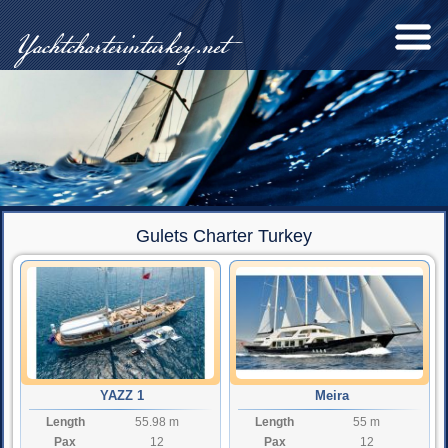
Yachtcharterinturkey.net
Gulets Charter Turkey
YAZZ 1
Meira
Length
55.98 m
Length
55 m
Pax
12
Pax
12